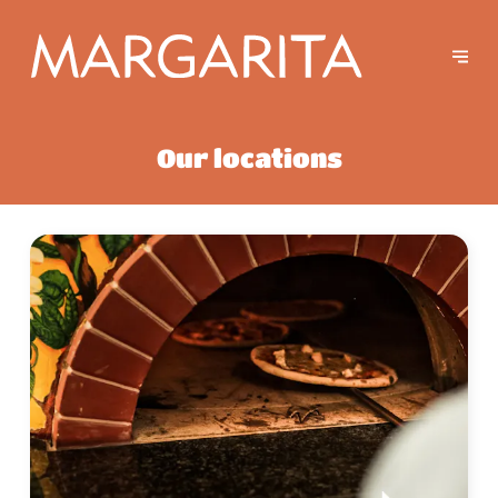
Our locations