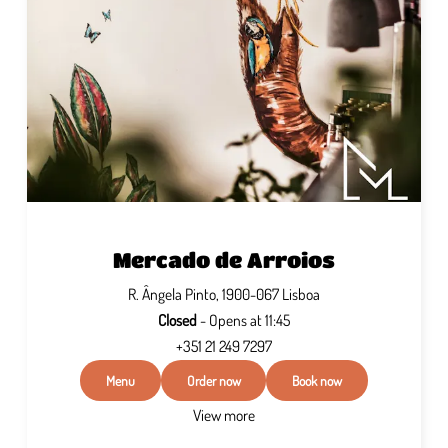
Mercado de Arroios
R. Ângela Pinto, 1900-067 Lisboa
Closed
- Opens at 11:45
+351 21 249 7297
Menu
Order now
Book now
View more