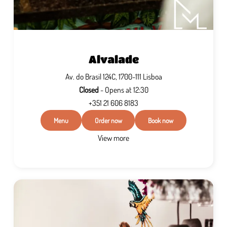
Alvalade
Av. do Brasil 124C, 1700-111 Lisboa
Closed
- Opens at 12:30
+351 21 606 8183
Menu
Order now
Book now
View more