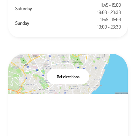
11:45 - 15:00
Saturday
19:00 - 23:30
11:45 - 15:00
Sunday
19:00 - 23:30
Get directions