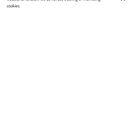
cookies.