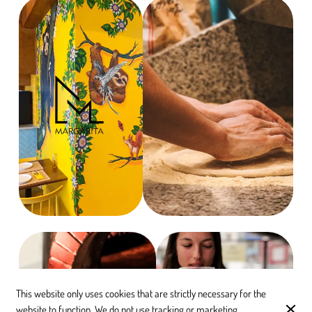
This website only uses cookies that are strictly necessary for the
website to function. We do not use tracking or marketing