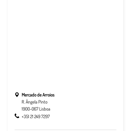
Mercado de Arroios
R. Ângela Pinto
1900-067 Lisboa
+351 21 249 7297