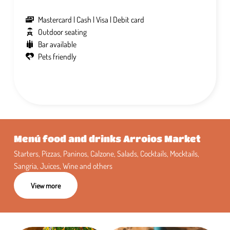
Mastercard
Cash
Visa
Debit card
Outdoor seating
Bar available
Pets friendly
Menú food and drinks Arroios Market
Starters, Pizzas, Paninos, Calzone, Salads, Cocktails, Mocktails,
Sangria, Juices, Wine and others
View more