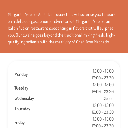
Margarita Arroios: An Italian fusion that will surprise you Embark
on a delicious gastronomic adventure at Margarita Arroios, an
Italian fusion restaurant specialising in flavors that will surprise
you. Our cuisine goes beyond the traditional, mixing fresh, high-
quality ingredients with the creativity of Chef José Machado.
12:00 - 15:00
Monday
19:00 - 23:30
12:00 - 15:00
Tuesday
19:00 - 23:30
Wednesday
Closed
12:00 - 15:00
Thursday
19:00 - 23:30
12:00 - 15:00
Friday
19:00 - 23:30