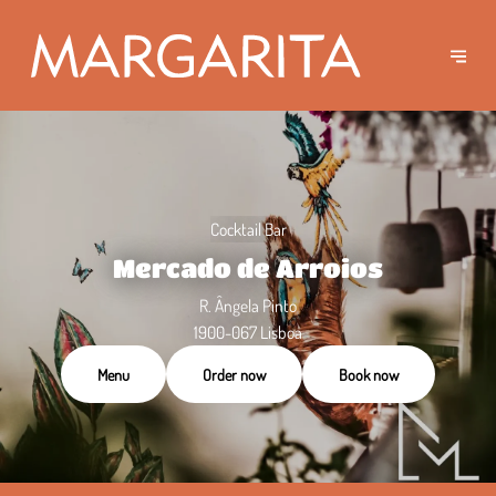
Cocktail Bar
Mercado de Arroios
R. Ângela Pinto
1900-067 Lisboa
Menu
Order now
Book now